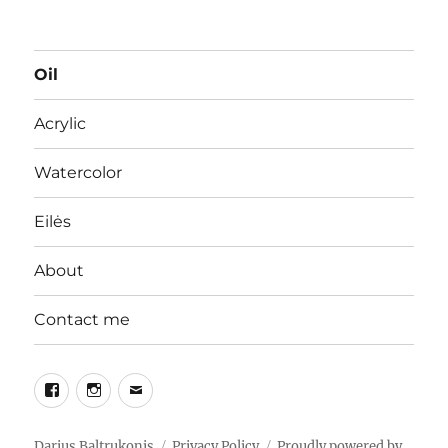
Oil
Acrylic
Watercolor
Eilės
About
Contact me
Facebook
Instagram
Email
Darius Baltrukonis
Privacy Policy
Proudly powered by