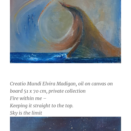
Creatio Mundi Elvira Madigan, oil on canvas on
board 51 x 70 cm, private collection
Fire within me –
Keeping it straight to the top.
Sky is the limit