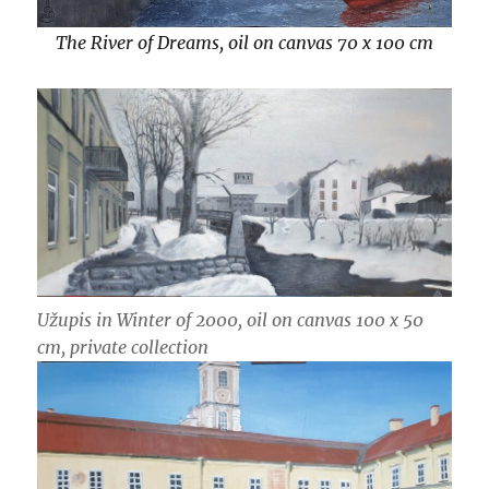
The River of Dreams, oil on canvas 70 x 100 cm
Užupis in Winter of 2000, oil on canvas 100 x 50
cm
, private collection