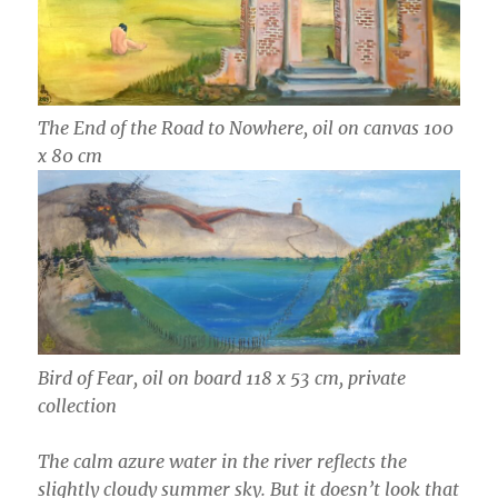
The End of the Road to Nowhere, oil on canvas 100
x 80 cm
Bird of Fear, oil on board 118 x 53 cm, private
collection
The calm azure water in the river reflects the
slightly cloudy summer sky. But it doesn’t look that