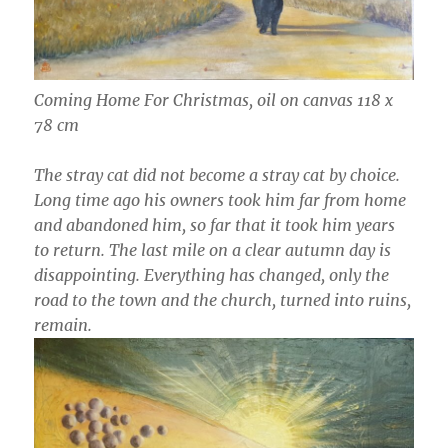
Coming Home For Christmas, oil on canvas 118 x
78 cm
The stray cat did not become a stray cat by choice.
Long time ago his owners took him far from home
and abandoned him, so far that it took him years
to return. The last mile on a clear autumn day is
disappointing. Everything has changed, only the
road to the town and the church, turned into ruins,
remain.