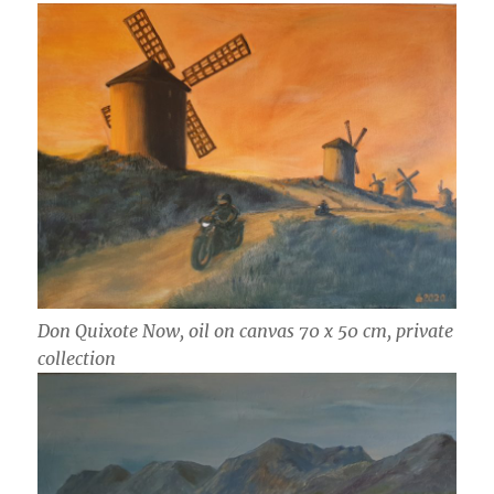
Don Quixote Now, oil on canvas 70 x 50 cm, private
collection