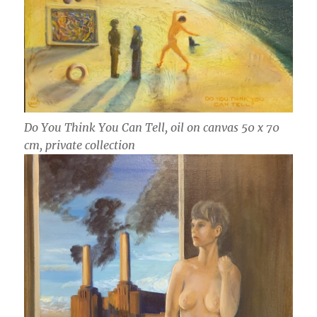
Do You Think You Can Tell, oil on canvas 50 x 70
cm, private collection