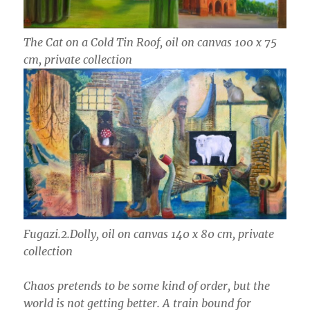
The Cat on a Cold Tin Roof, oil on canvas 100 x 75
cm, private collection
Fugazi.2.Dolly, oil on canvas 140 x 80 cm, private
collection
Chaos pretends to be some kind of order, but the
world is not getting better. A train bound for