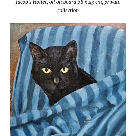
Jacob’s Holtet, oil on board 68 x 43 cm, private
collection