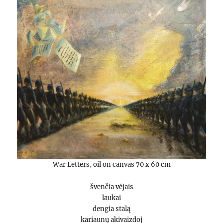
War Letters, oil on canvas 70 x 60 cm
švenčia vėjais
laukai
dengia stalą
kariaunų akivaizdoj