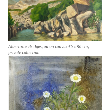
Albertacce Bridges, oil on canvas 56 x 56 cm,
private collection