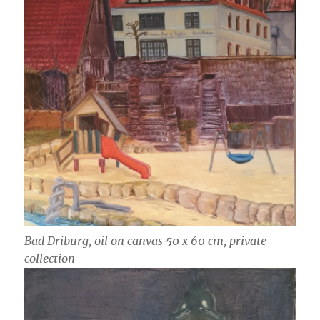
Bad Driburg, oil on canvas 50 x 60 cm, private
collection