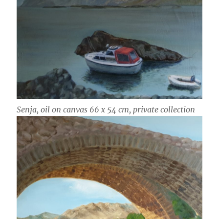
Senja, oil on canvas 66 x 54 cm, private collection