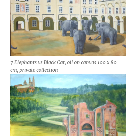
7 Elephants vs Black Cat, oil on canvas 100 x 80
cm, private collection