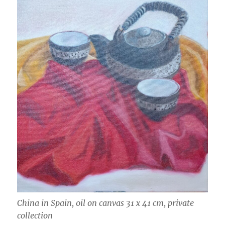
China in Spain, oil on canvas 31 x 41 cm, private
collection