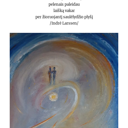
pelenais paleidau
laišką vakar
per žioruojantį saulėlydžio plyšį
/Indrė Larssen/