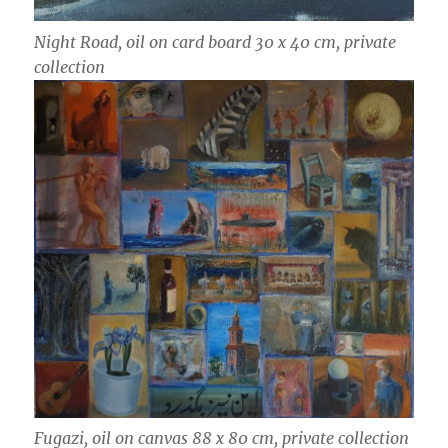
Night Road, oil on card board 30 x 40 cm, private
collection
Fugazi, oil on canvas 88 x 80 cm, private collection