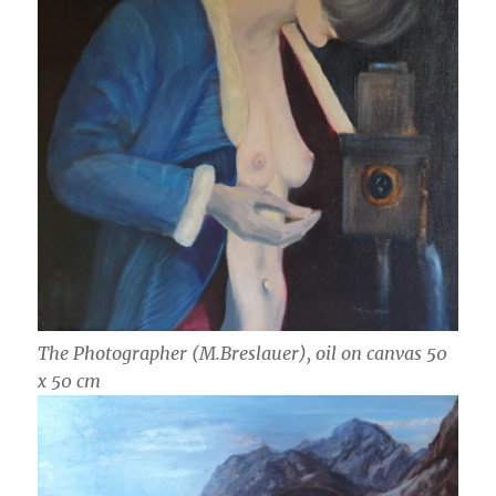
The Photographer (M.Breslauer), oil on canvas 50
x 50 cm