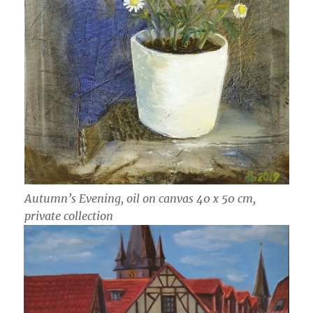
Autumn’s Evening, oil on canvas 40 x 50 cm,
private collection