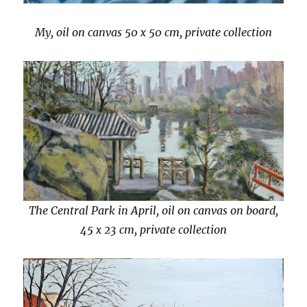
My, oil on canvas 50 x 50 cm, private collection
The Central Park in April, oil on canvas on board,
45 x 23 cm, private collection