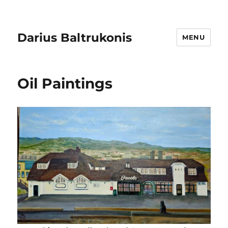
Darius Baltrukonis
MENU
Oil Paintings