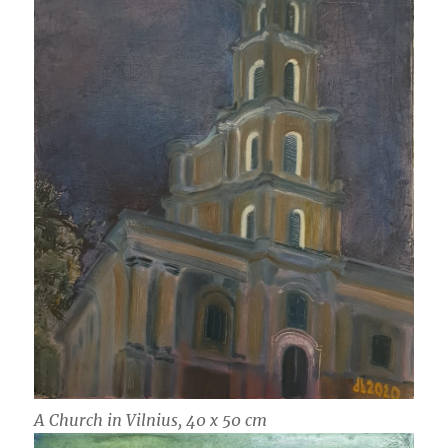
A Church in Vilnius, 40 x 50 cm