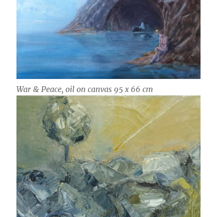
War & Peace, oil on canvas 95 x 66 cm