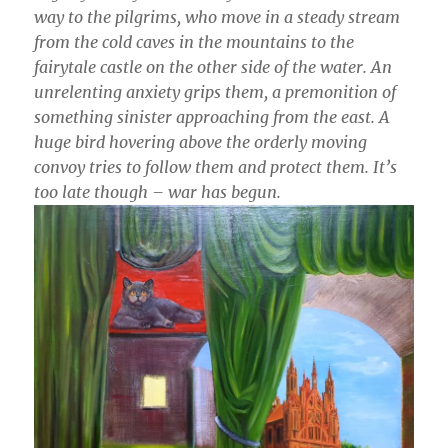
way to the pilgrims, who move in a steady stream
from the cold caves in the mountains to the
fairytale castle on the other side of the water. An
unrelenting anxiety grips them, a premonition of
something sinister approaching from the east. A
huge bird hovering above the orderly moving
convoy tries to follow them and protect them. It’s
too late though – war has begun.