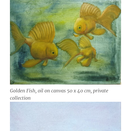
Golden Fish, oil on canvas 50 x 40 cm, private
collection