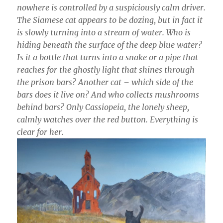
nowhere is controlled by a suspiciously calm driver.
The Siamese cat appears to be dozing, but in fact it
is slowly turning into a stream of water. Who is
hiding beneath the surface of the deep blue water?
Is it a bottle that turns into a snake or a pipe that
reaches for the ghostly light that shines through
the prison bars? Another cat – which side of the
bars does it live on? And who collects mushrooms
behind bars? Only Cassiopeia, the lonely sheep,
calmly watches over the red button. Everything is
clear for her.