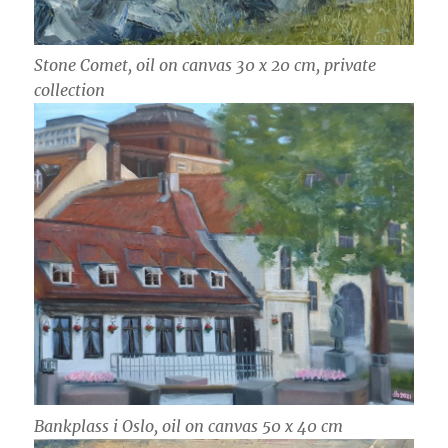
Stone Comet, oil on canvas 30 x 20 cm, private
collection
Bankplass i Oslo, oil on canvas 50 x 40 cm