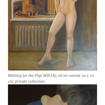
Waiting for the Pigs Will Fly, oil on canvas 50 x 70
cm, private collection