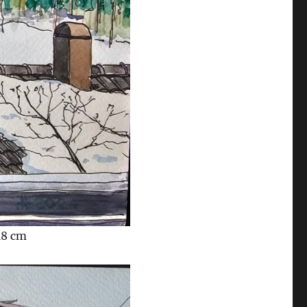
18 cm