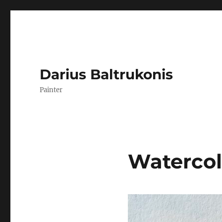
Darius Baltrukonis
Painter
Watercol