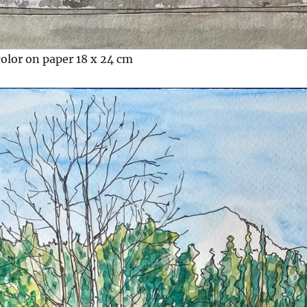
color on paper 18 x 24 cm