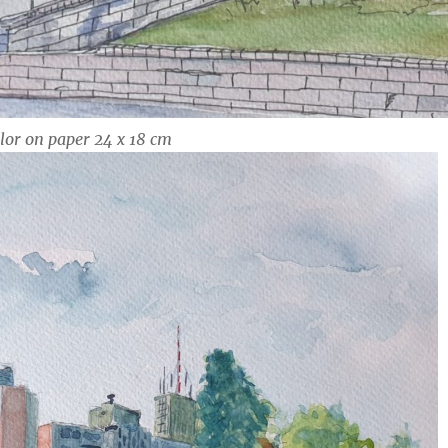
lor on paper 24 x 18 cm