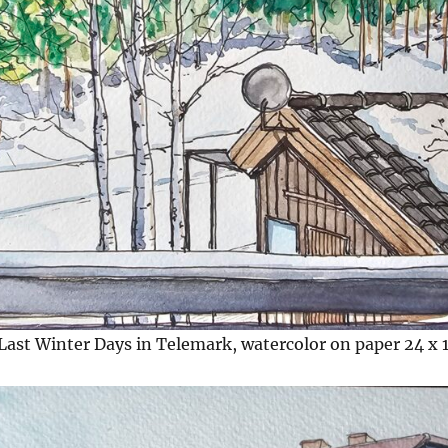
Last Winter Days in Telemark, watercolor on paper 24 x 