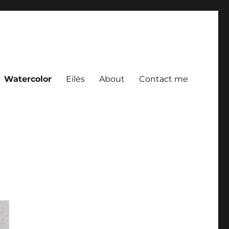
Watercolor
Eilės
About
Contact me