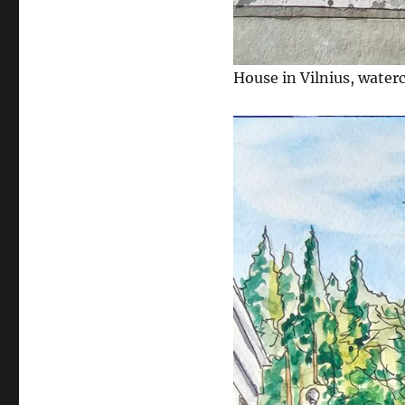
House in Vilnius, water