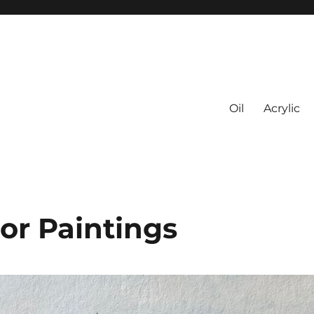
Oil
Acrylic
or Paintings