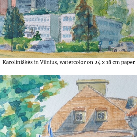
Karoliniškės in Vilnius, watercolor on 24 x 18 cm paper