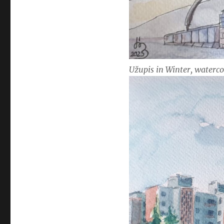
Užupis in Winter, waterco